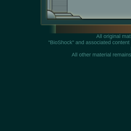
All original m
"BioShock" and associated content 
All other material remains