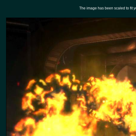
The image has been scaled to fit you