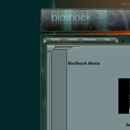
BioShock Media
S