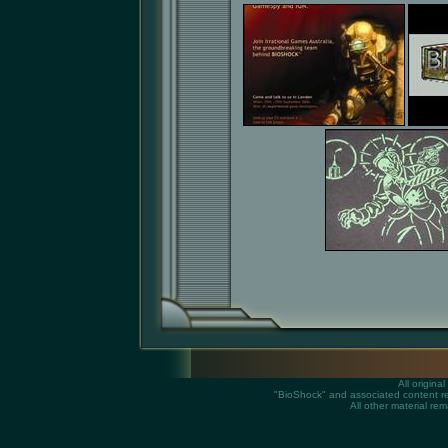
All origin
"BioShock" and associated content rem
All other material rem